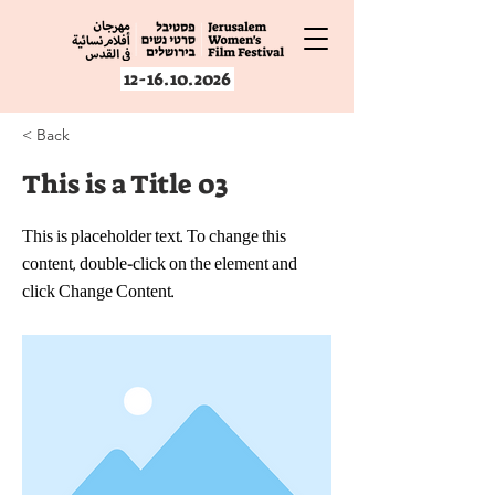
12-16.10.2026
< Back
This is a Title 03
This is placeholder text. To change this
content, double-click on the element and
click Change Content.