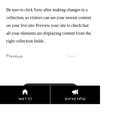
Be sure to click Sync after making changes in a
collection, so visitors can see your newest content
on your live site. Preview your site to check that
all your elements are displaying content from the
right collection fields.
Previous
Next
דברו איתנו
דף ראשי
קולות קוראים
הצטרפות לניוזלטר