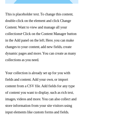
This is placeholder text. To change this content,
double-click on the element and click Change
Content. Want to view and manage all your
collections? Click on the Content Manager button
in the Add panel on the left. Here, you can make
changes to your content, add new fields, create
dynamic pages and more. You can create as many
collections as you need.
Your collection is already set up for you with
fields and content. Add your own, or import
content from a CSV file. Add fields for any type
of content you want to display, such as rich text,
images, videos and more. You can also collect and
store information from your site visitors using
input elements like custom forms and fields.